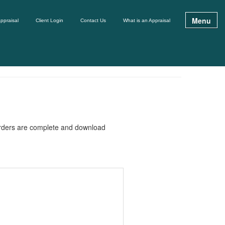
Menu
ppraisal
Client Login
Contact Us
What is an Appraisal