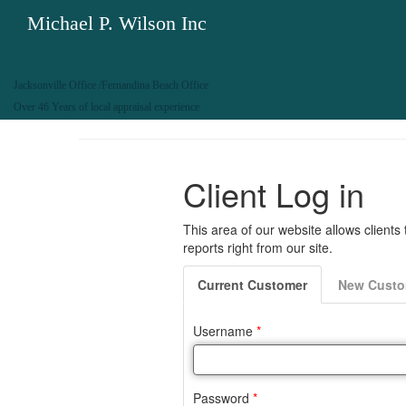
Michael P. Wilson Inc
Jacksonville Office /Fernandina Beach Office
Over 46 Years of local appraisal experience