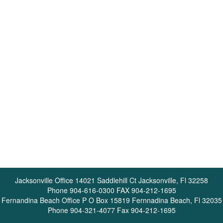
Jacksonville Office 14021 Saddlehill Ct Jacksonville, Fl 32258
Phone 904-616-0300 FAX 904-212-1695
Fernandina Beach Office P O Box 15819 Fernnadina Beach, Fl 32035
Phone 904-321-4077 Fax 904-212-1695