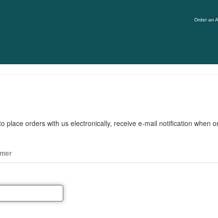
Order an A